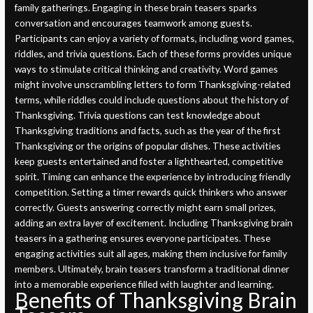
family gatherings. Engaging in these brain teasers sparks
conversation and encourages teamwork among guests.
Participants can enjoy a variety of formats, including word games,
riddles, and trivia questions. Each of these forms provides unique
ways to stimulate critical thinking and creativity. Word games
might involve unscrambling letters to form Thanksgiving-related
terms, while riddles could include questions about the history of
Thanksgiving. Trivia questions can test knowledge about
Thanksgiving traditions and facts, such as the year of the first
Thanksgiving or the origins of popular dishes. These activities
keep guests entertained and foster a lighthearted, competitive
spirit. Timing can enhance the experience by introducing friendly
competition. Setting a timer rewards quick thinkers who answer
correctly. Guests answering correctly might earn small prizes,
adding an extra layer of excitement. Including Thanksgiving brain
teasers in a gathering ensures everyone participates. These
engaging activities suit all ages, making them inclusive for family
members. Ultimately, brain teasers transform a traditional dinner
into a memorable experience filled with laughter and learning.
Benefits of Thanksgiving Brain