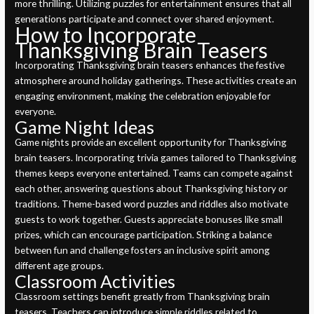
more thrilling. Utilizing puzzles for entertainment ensures that all
generations participate and connect over shared enjoyment.
How to Incorporate
Thanksgiving Brain Teasers
Incorporating Thanksgiving brain teasers enhances the festive
atmosphere around holiday gatherings. These activities create an
engaging environment, making the celebration enjoyable for
everyone.
Game Night Ideas
Game nights provide an excellent opportunity for Thanksgiving
brain teasers. Incorporating trivia games tailored to Thanksgiving
themes keeps everyone entertained. Teams can compete against
each other, answering questions about Thanksgiving history or
traditions. Theme-based word puzzles and riddles also motivate
guests to work together. Guests appreciate bonuses like small
prizes, which can encourage participation. Striking a balance
between fun and challenge fosters an inclusive spirit among
different age groups.
Classroom Activities
Classroom settings benefit greatly from Thanksgiving brain
teasers. Teachers can introduce simple riddles related to