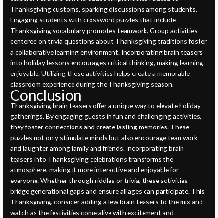
Thanksgiving customs, sparking discussions among students.
Engaging students with crossword puzzles that include
Thanksgiving vocabulary promotes teamwork. Group activities
centered on trivia questions about Thanksgiving traditions foster
a collaborative learning environment. Incorporating brain teasers
into holiday lessons encourages critical thinking, making learning
enjoyable. Utilizing these activities helps create a memorable
classroom experience during the Thanksgiving season.
Conclusion
Thanksgiving brain teasers offer a unique way to elevate holiday
gatherings. By engaging guests in fun and challenging activities,
they foster connections and create lasting memories. These
puzzles not only stimulate minds but also encourage teamwork
and laughter among family and friends. Incorporating brain
teasers into Thanksgiving celebrations transforms the
atmosphere, making it more interactive and enjoyable for
everyone. Whether through riddles or trivia, these activities
bridge generational gaps and ensure all ages can participate. This
Thanksgiving, consider adding a few brain teasers to the mix and
watch as the festivities come alive with excitement and