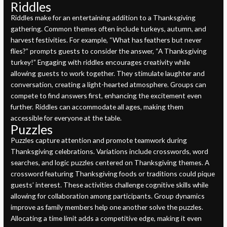
Riddles
Riddles make for an entertaining addition to a Thanksgiving
gathering. Common themes often include turkeys, autumn, and
harvest festivities. For example, “What has feathers but never
flies?” prompts guests to consider the answer, “A Thanksgiving
turkey!” Engaging with riddles encourages creativity while
allowing guests to work together. They stimulate laughter and
conversation, creating a light-hearted atmosphere. Groups can
compete to find answers first, enhancing the excitement even
further. Riddles can accommodate all ages, making them
accessible for everyone at the table.
Puzzles
Puzzles capture attention and promote teamwork during
Thanksgiving celebrations. Variations include crosswords, word
searches, and logic puzzles centered on Thanksgiving themes. A
crossword featuring Thanksgiving foods or traditions could pique
guests’ interest. These activities challenge cognitive skills while
allowing for collaboration among participants. Group dynamics
improve as family members help one another solve the puzzles.
Allocating a time limit adds a competitive edge, making it even