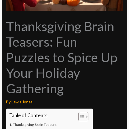
Thanksgiving Brain
Teasers: Fun
Puzzles to Spice Up
Your Holiday
Gathering
By
Lewis Jones
Table of Contents
Thanksgiving Brain Teasers