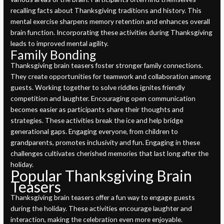
recalling facts about Thanksgiving traditions and history. This
mental exercise sharpens memory retention and enhances overall
brain function. Incorporating these activities during Thanksgiving
leads to improved mental agility.
Family Bonding
Thanksgiving brain teasers foster stronger family connections.
They create opportunities for teamwork and collaboration among
guests. Working together to solve riddles ignites friendly
competition and laughter. Encouraging open communication
becomes easier as participants share their thoughts and
strategies. These activities break the ice and help bridge
generational gaps. Engaging everyone, from children to
grandparents, promotes inclusivity and fun. Engaging in these
challenges cultivates cherished memories that last long after the
holiday.
Popular Thanksgiving Brain
Teasers
Thanksgiving brain teasers offer a fun way to engage guests
during the holiday. These activities encourage laughter and
interaction, making the celebration even more enjoyable.