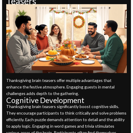
Teasers
Thanksgiving brain teasers offer multiple advantages that
enhance the festive atmosphere. Engaging guests in mental
challenges adds depth to the gathering.
Cognitive Development
Thanksgiving brain teasers significantly boost cognitive skills.
They encourage participants to think critically and solve problems
efficiently. Each puzzle demands attention to detail and the ability
to apply logic. Engaging in word games and trivia stimulates
various areas of the brain. Participants often find themselves