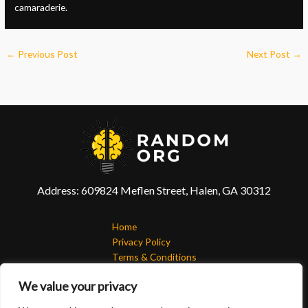
camaraderie.
←
Previous Post
Next Post
→
Address: 609824 Meflen Street, Halen, GA 30312
Home
Privacy Policy
Terms & Conditions
About
We value your privacy
Contact