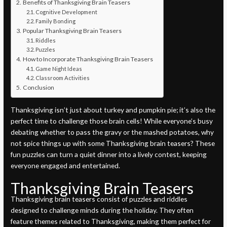
Benefits of Thanksgiving Brain Teasers
Cognitive Development
Family Bonding
Popular Thanksgiving Brain Teasers
Riddles
Puzzles
How to Incorporate Thanksgiving Brain Teasers
Game Night Ideas
Classroom Activities
Conclusion
Thanksgiving isn’t just about turkey and pumpkin pie; it’s also the
perfect time to challenge those brain cells! While everyone’s busy
debating whether to pass the gravy or the mashed potatoes, why
not spice things up with some Thanksgiving brain teasers? These
fun puzzles can turn a quiet dinner into a lively contest, keeping
everyone engaged and entertained.
Thanksgiving Brain Teasers
Thanksgiving brain teasers consist of puzzles and riddles
designed to challenge minds during the holiday. They often
feature themes related to Thanksgiving, making them perfect for