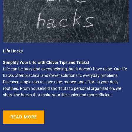
Life Hacks
Simplify Your Life with Clever Tips and Tricks!
Life can be busy and overwhelming, but it doesn’t have to be. Our life
hacks offer practical and clever solutions to everyday problems.
Discover simple tips to save time, money, and effort in your daily
routines. From household shortcuts to personal organization, we
share the hacks that make your life easier and more efficient.
READ MORE