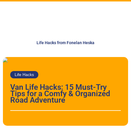
Life Hacks from Fonelan Heska
Life Hacks
Van Life Hacks: 15 Must-Try
Tips for a Comfy & Organized
Road Adventure