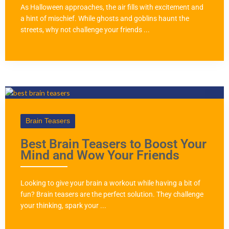
As Halloween approaches, the air fills with excitement and
a hint of mischief. While ghosts and goblins haunt the
streets, why not challenge your friends ...
Brain Teasers
Best Brain Teasers to Boost Your
Mind and Wow Your Friends
Looking to give your brain a workout while having a bit of
fun? Brain teasers are the perfect solution. They challenge
your thinking, spark your ...