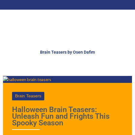
Brain Teasers by Osen Dafim
Brain Teasers
Halloween Brain Teasers:
Unleash Fun and Frights This
Spooky Season