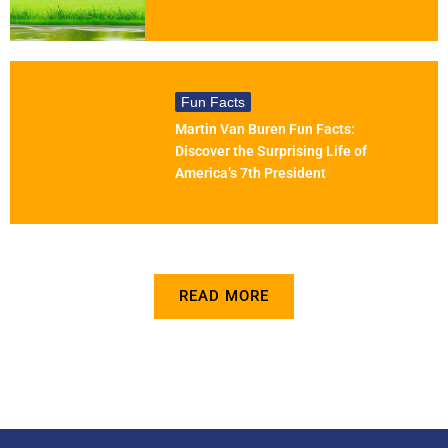
Fun Facts
Martin Van Buren Fun Facts:
Discover the Surprising Life of
America’s 7th President
READ MORE