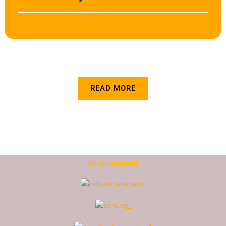
READ MORE
We Reccomend