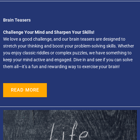
Brain Teasers
Challenge Your Mind and Sharpen Your Skills!
We love a good challenge, and our brain teasers are designed to
stretch your thinking and boost your problem-solving skills. Whether
you enjoy classic riddles or complex puzzles, we have something to
keep your mind active and engaged. Dive in and see if you can solve
them all—it’s a fun and rewarding way to exercise your brain!
READ MORE