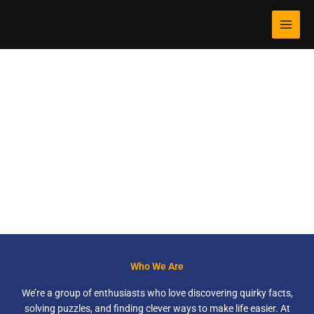
Skip
MAI
to
MEN
content
randomorg.net
Discover Fun Facts, Challenge Your Mind, and Simplify Your
Life!
Who We Are
We’re a group of enthusiasts who love discovering quirky facts,
solving puzzles, and finding clever ways to make life easier. At