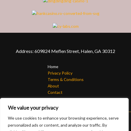
Address: 609824 Meflen Street, Halen, GA 30312
Home
Privacy Policy
Terms & Conditions
About
Contact
We value your privacy
We use cookies to enhance your browsing experience, serve
personalized ads or content, and analyze our traffic. By
Copyright © 2026 Randomorg | Powered by Randomorg