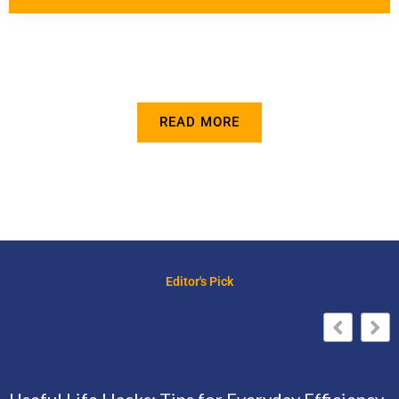
READ MORE
Editor's Pick
Useful Life Hacks: Tips for Everyday Efficiency