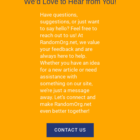
We’d Love to Hear from You!
Have questions,
suggestions, or just want
to say hello? Feel free to
reach out to us! At
RandomOrg.net, we value
your feedback and are
always here to help.
Whether you have an idea
for a new article or need
assistance with
something on our site,
we’re just a message
away. Let’s connect and
make RandomOrg.net
even better together!
CONTACT US