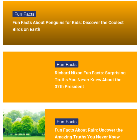
Fun Facts
Fun Facts About Penguins for Kids: Discover the Coolest
Birds on Earth
Fun Facts
Richard Nixon Fun Facts: Surprising
Truths You Never Knew About the
37th President
Fun Facts
Fun Facts About Rain: Uncover the
Amazing Truths You Never Knew