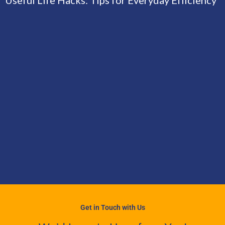
Get in Touch with Us