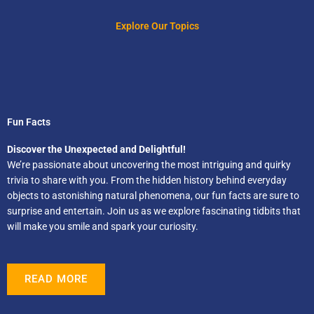
Explore Our Topics
Fun Facts
Discover the Unexpected and Delightful!
We’re passionate about uncovering the most intriguing and quirky
trivia to share with you. From the hidden history behind everyday
objects to astonishing natural phenomena, our fun facts are sure to
surprise and entertain. Join us as we explore fascinating tidbits that
will make you smile and spark your curiosity.
READ MORE