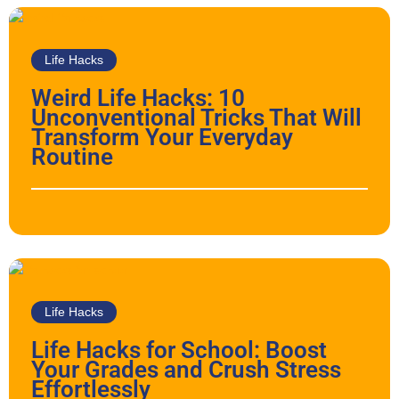
Life Hacks
Weird Life Hacks: 10
Unconventional Tricks That Will
Transform Your Everyday
Routine
Life Hacks
Life Hacks for School: Boost
Your Grades and Crush Stress
Effortlessly