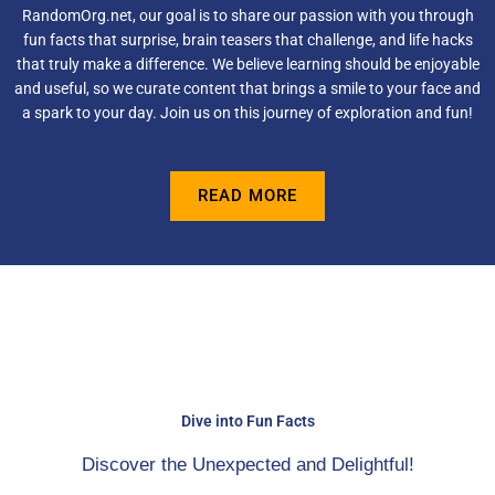
RandomOrg.net, our goal is to share our passion with you through
fun facts that surprise, brain teasers that challenge, and life hacks
that truly make a difference. We believe learning should be enjoyable
and useful, so we curate content that brings a smile to your face and
a spark to your day. Join us on this journey of exploration and fun!
READ MORE
Dive into Fun Facts
Discover the Unexpected and Delightful!